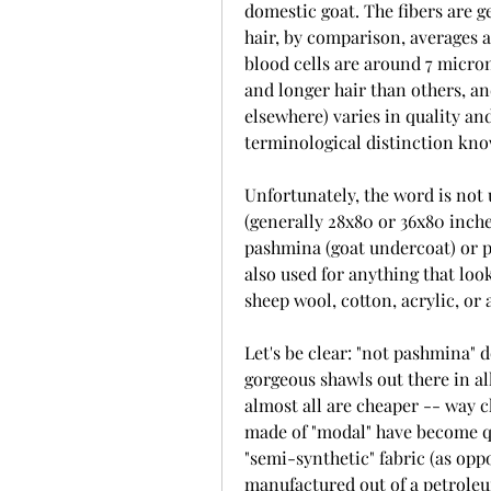
domestic goat. The fibers are g
hair, by comparison, averages 
blood cells are around 7 micro
and longer hair than others, a
elsewhere) varies in quality and 
terminological distinction kno
Unfortunately, the word is not u
(generally 28x80 or 36x80 inch
pashmina (goat undercoat) or p
also used for anything that lo
sheep wool, cotton, acrylic, or 
Let's be clear: "not pashmina" d
gorgeous shawls out there in al
almost all are cheaper -- way c
made of "modal" have become qui
"semi-synthetic" fabric (as opp
manufactured out of a petroleum