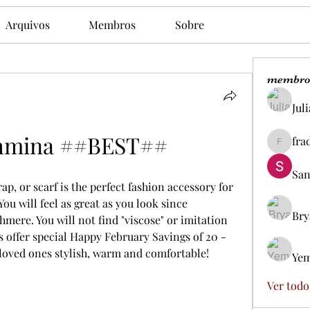
Arquivos
Membros
Sobre
membro
Jul
hmina ##BEST##
fra
fradesd
San
, or scarf is the perfect fashion accessory for 
ou will feel as great as you look since 
Bry
mere. You will not find "viscose" or imitation 
 offer special Happy February Savings of 20 - 
loved ones stylish, warm and comfortable!
Yem
Ver todo