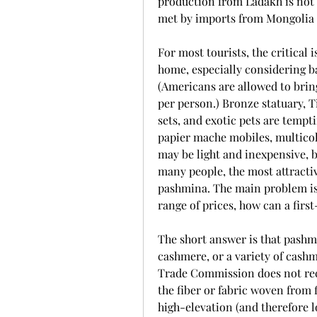
production from Ladakh is not s
met by imports from Mongolia 
For most tourists, the critical 
home, especially considering ba
(Americans are allowed to brin
per person.) Bronze statuary, Ti
sets, and exotic pets are tempti
papier mache mobiles, multicol
may be light and inexpensive, b
many people, the most attractive
pashmina. The main problem is 
range of prices, how can a fir
The short answer is that pashmi
cashmere, or a variety of cashmer
Trade Commission does not rec
the fiber or fabric woven from 
high-elevation (and therefore l