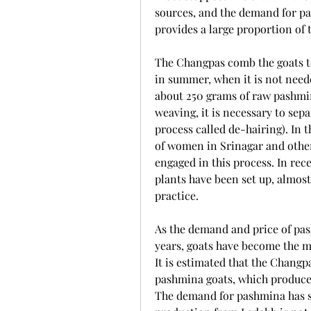
sources, and the demand for p
provides a large proportion of 
The Changpas comb the goats to
in summer, when it is not neede
about 250 grams of raw pashmin
weaving, it is necessary to sepa
process called de-hairing). In 
of women in Srinagar and othe
engaged in this process. In re
plants have been set up, almos
practice.
As the demand and price of pas
years, goats have become the m
It is estimated that the Chang
pashmina goats, which produce 
The demand for pashmina has se