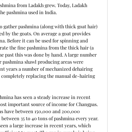
ashmina from Ladakh grew. Today, Ladakh 
the pashmina used in India.
 gather pashmina (along with thick goat hair) 
d by the goats. On average a goat provides 
a. Before it can be used for spinning and 
rate the fine pashmina from the thick hair (a 
the past this was done by hand. A large number 
r pashmina shawl producing areas were 
cent years a number of mechanized dehairing 
t completely replacing the manual de-hairing 
hmina has seen a steady increase in recent 
ost important source of income for Changpas. 
pas have between 150,000 and 200,000 
between 35 to 40 tons of pashmina every year. 
en a large increase in recent years, which 