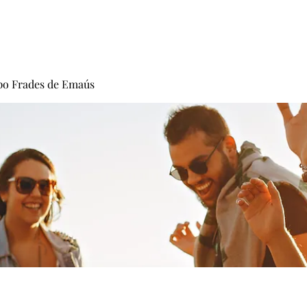
Carisma
Fundadores
Frades
Vocacion
po Frades de Emaús