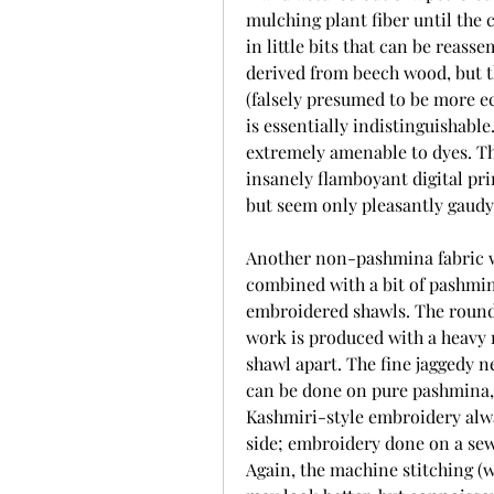
mulching plant fiber until the 
in little bits that can be reass
derived from beech wood, but th
(falsely presumed to be more ec
is essentially indistinguishable
extremely amenable to dyes. Th
insanely flamboyant digital pri
but seem only pleasantly gaud
Another non-pashmina fabric wo
combined with a bit of pashmina)
embroidered shawls. The rounde
work is produced with a heavy 
shawl apart. The fine jaggedy n
can be done on pure pashmina, 
Kashmiri-style embroidery alway
side; embroidery done on a sew
Again, the machine stitching (w