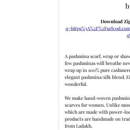
b
Download Zip
q=https%3A%2F%2Furlcod.c
q
A pashmina scarf, wrap or shawl 
few pashminas will breathe new 
wrap up in 100% pure cashmere 
elegant pashmina/silk blend. Ei
wonderful. 
We make hand-woven pashmina 
scarves for women. Unlike most
which are made with power-loo
products are handmade on trad
from Ladakh.