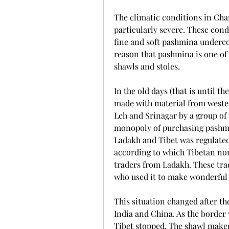
The climatic conditions in Chan
particularly severe. These condi
fine and soft pashmina undercoat
reason that pashmina is one of t
shawls and stoles.
In the old days (that is until t
made with material from wester
Leh and Srinagar by a group of 
monopoly of purchasing pashmi
Ladakh and Tibet was regulated 
according to which Tibetan nom
traders from Ladakh. These tra
who used it to make wonderful
This situation changed after th
India and China. As the border 
Tibet stopped. The shawl makers