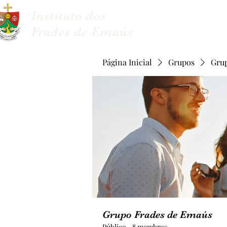
Instituto dos
Sobre nós
Frades de Emaús
Página Inicial
Grupos
Gru
Grupo Frades de Emaús
Público
·
8 membros