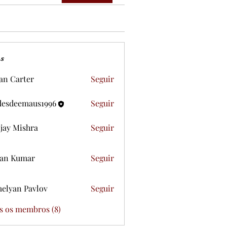
s
ian Carter
Seguir
desdeemaus1996
Seguir
eemaus1996
jay Mishra
Seguir
an Kumar
Seguir
elyan Pavlov
Seguir
s os membros (8)