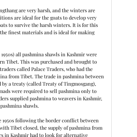
gthang are very harsh, and the winters are 
tions are ideal for the goats to develop very 
s to survive the harsh winters. It is for this 
he finest materials and is ideal for making 
he 1950s) all pashmina shawls in Kashmir were 
n Tibet. This was purchased and brought to 
traders called Palace Traders, who had the 
na from Tibet. The trade in pashmina between 
by a treaty (called Treaty of Tingmosgang), 
ads were required to sell pashmina only to 
ders supplied pashmina to weavers in Kashmir, 
 pashmina shawls.
e 1950s following the border conflict between 
with Tibet closed, the supply of pashmina from 
 in Kashmir had to look for alternative 