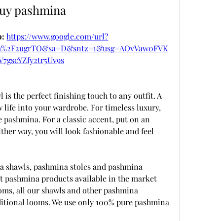
uy pashmina
: 
https://www.google.com/url?
om%2F2ugrTO&sa=D&sntz=1&usg=AOvVaw0FVK
V7gscYZfy2tr5Uv9s
is the perfect finishing touch to any outfit. A 
life into your wardrobe. For timeless luxury, 
pashmina. For a classic accent, put on an 
ther way, you will look fashionable and feel 
shawls, pashmina stoles and pashmina 
 pashmina products available in the market 
ms, all our shawls and other pashmina 
itional looms. We use only 100% pure pashmina 