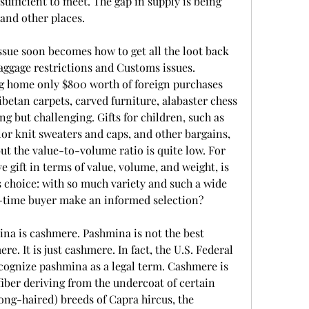
ufficient to meet. The gap in supply is being 
and other places.
issue soon becomes how to get all the loot back 
ggage restrictions and Customs issues. 
g home only $800 worth of foreign purchases 
betan carpets, carved furniture, alabaster chess 
ng but challenging. Gifts for children, such as 
or knit sweaters and caps, and other bargains, 
ut the value-to-volume ratio is quite low. For 
 gift in terms of value, volume, and weight, is 
choice: with so much variety and such a wide 
st-time buyer make an informed selection?
na is cashmere. Pashmina is not the best 
e. It is just cashmere. In fact, the U.S. Federal 
ognize pashmina as a legal term. Cashmere is 
fiber deriving from the undercoat of certain 
ong-haired) breeds of Capra hircus, the 