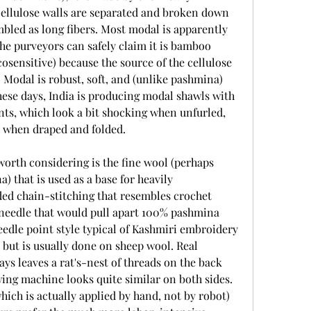
cellulose walls are separated and broken down 
embled as long fibers. Most modal is apparently 
e purveyors can safely claim it is bamboo 
osensitive) because the source of the cellulose 
. Modal is robust, soft, and (unlike pashmina) 
ese days, India is producing modal shawls with 
nts, which look a bit shocking when unfurled, 
y when draped and folded.
rth considering is the fine wool (perhaps 
 that is used as a base for heavily 
d chain-stitching that resembles crochet 
needle that would pull apart 100% pashmina 
eedle point style typical of Kashmiri embroidery 
but is usually done on sheep wool. Real 
s leaves a rat's-nest of threads on the back 
ing machine looks quite similar on both sides. 
hich is actually applied by hand, not by robot) 