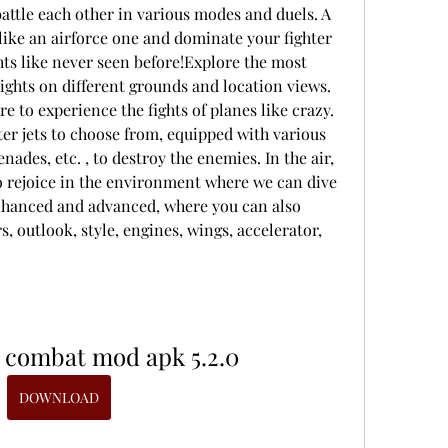
battle each other in various modes and duels. A 
like an airforce one and dominate your fighter 
ights like never seen before!Explore the most 
ights on different grounds and location views. 
e to experience the fights of planes like crazy. 
er jets to choose from, equipped with various 
ades, etc. , to destroy the enemies. In the air, 
to rejoice in the environment where we can dive 
enhanced and advanced, where you can also 
 outlook, style, engines, wings, accelerator, 
 combat mod apk 5.2.0
DOWNLOAD