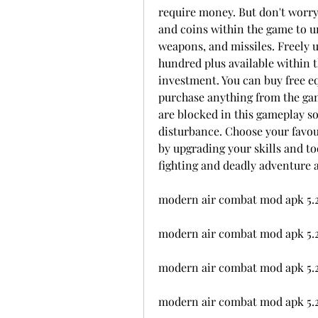
require money. But don't worry
and coins within the game to u
weapons, and missiles. Freely u
hundred plus available within 
investment. You can buy free e
purchase anything from the game s
are blocked in this gameplay so
disturbance. Choose your favour
by upgrading your skills and too
fighting and deadly adventure 
modern air combat mod apk 5.
modern air combat mod apk 5.
modern air combat mod apk 5.2.
modern air combat mod apk 5.2