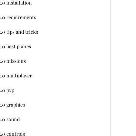
.0 installation
2.0 requirements
0 tips and tricks
.0 best planes
.0 missions
.0 multiplayer
2.0 pvp
.0 graphics
2.0 sound
.0 controls