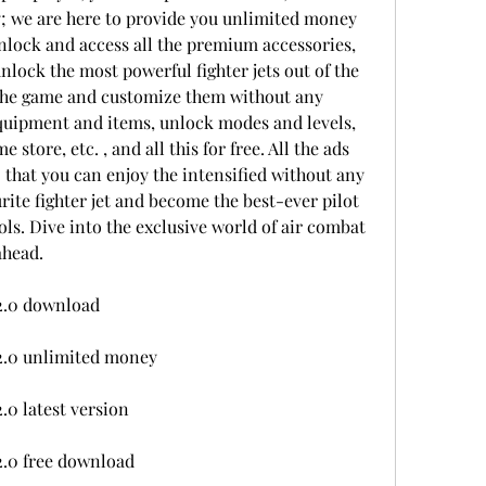
; we are here to provide you unlimited money 
nlock and access all the premium accessories, 
nlock the most powerful fighter jets out of the 
the game and customize them without any 
quipment and items, unlock modes and levels, 
tore, etc. , and all this for free. All the ads 
 that you can enjoy the intensified without any 
ite fighter jet and become the best-ever pilot 
ls. Dive into the exclusive world of air combat 
ahead.
2.0 download
2.0 unlimited money
0 latest version
.0 free download