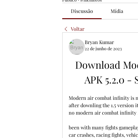
Discussão
Mídia
Voltar
Bryan Kumar
22 de junho de 2023
Download Mod
APK 5.2.0 - 
Modern air combat infinity is 
after downling the 1.5 version i
no modern air combat infinity i
been with many fights gameplay
car crashes, racing fights, veh