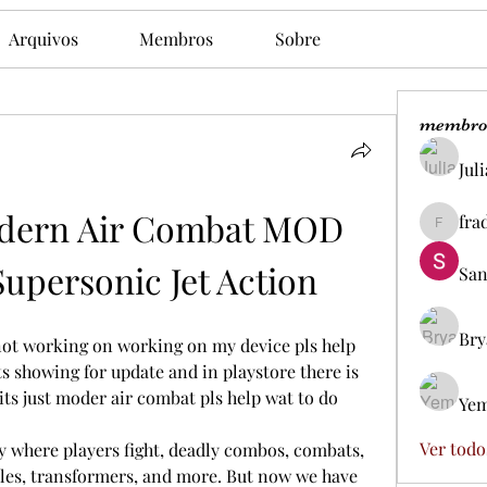
Arquivos
Membros
Sobre
membro
Jul
ern Air Combat MOD 
fra
fradesd
Supersonic Jet Action
San
Bry
not working on working on my device pls help 
ts showing for update and in playstore there is 
ts just moder air combat pls help wat to do
Yem
Ver todo
 where players fight, deadly combos, combats, 
icles, transformers, and more. But now we have 