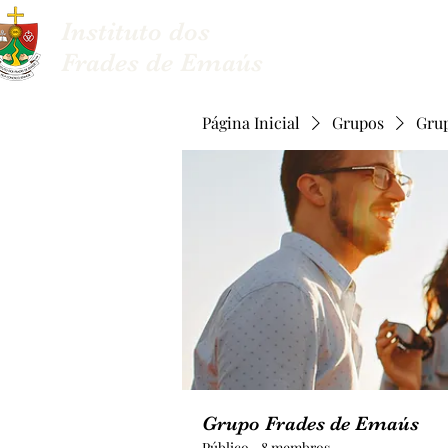
Instituto dos
Sobre nós
Frades de Emaús
Página Inicial
Grupos
Gru
Grupo Frades de Emaús
Público
·
8 membros