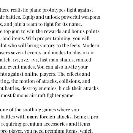
re realistic plane prototypes fight against 
air battles. Equip and unlock powerful weapons 
 and join a team to fight for its name. 
ke top gun to win the rewards and bonus points 
 and items. With proper training, you will 
ot who will bring victory to the feets. Modern 
sers several events and modes to play in air 
atch, 1v1, 2v2, 4v4, last man stands, ranked 
 and event modes. You can also invite your 
hts against online players. The effects and 
ting, the motion of attacks, collisions, and 
t battles, destroy enemies, block their attacks 
most famous aircraft fighter game.
one of the soothing games where you 
t battles with many foreign attacks. Being a pro 
, requiring premium accessories and items 
 pro player, you need premium items, which 