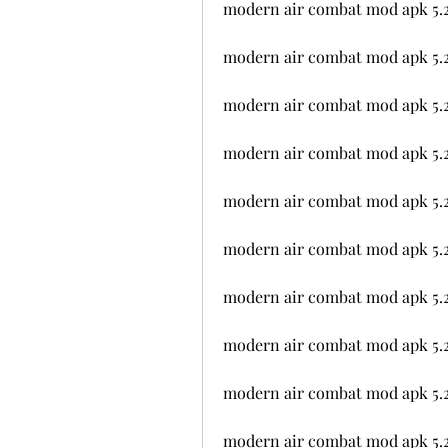
modern air combat mod apk 5.2
modern air combat mod apk 5.
modern air combat mod apk 5.2.
modern air combat mod apk 5.2
modern air combat mod apk 5.2
modern air combat mod apk 5.2
modern air combat mod apk 5.
modern air combat mod apk 5.2
modern air combat mod apk 5.
modern air combat mod apk 5.2