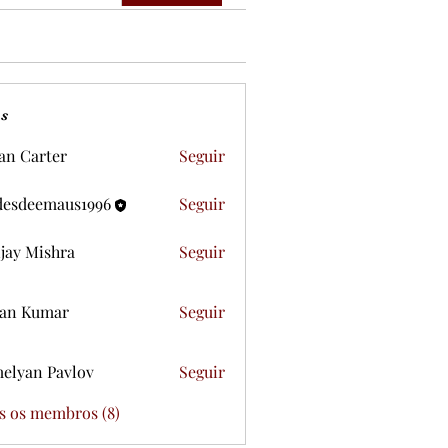
s
ian Carter
Seguir
desdeemaus1996
Seguir
eemaus1996
jay Mishra
Seguir
an Kumar
Seguir
elyan Pavlov
Seguir
s os membros (8)