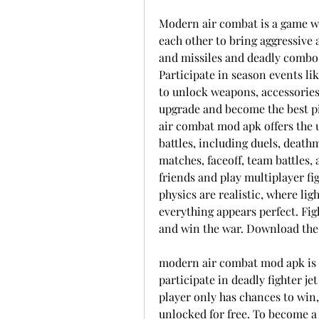
Modern air combat is a game whe
each other to bring aggressive 
and missiles and deadly combos,
Participate in season events li
to unlock weapons, accessories,
upgrade and become the best pil
air combat mod apk offers the u
battles, including duels, deathm
matches, faceoff, team battles,
friends and play multiplayer fig
physics are realistic, where ligh
everything appears perfect. Figh
and win the war. Download the 
modern air combat mod apk is 
participate in deadly fighter je
player only has chances to win
unlocked for free. To become a