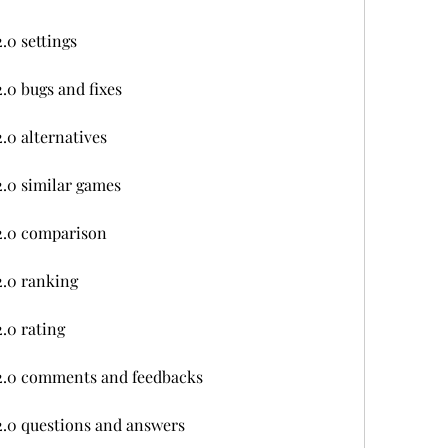
.0 settings
.0 bugs and fixes
.0 alternatives
.0 similar games
2.0 comparison
2.0 ranking
.0 rating
2.0 comments and feedbacks
.0 questions and answers