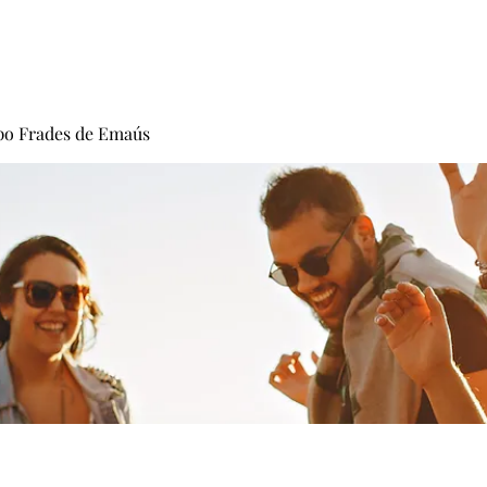
Carisma
Fundadores
Frades
Vocacion
po Frades de Emaús