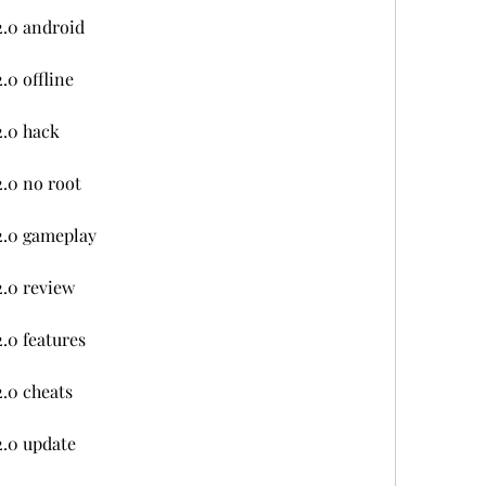
2.0 android
.0 offline
2.0 hack
.0 no root
2.0 gameplay
.0 review
.0 features
.0 cheats
2.0 update