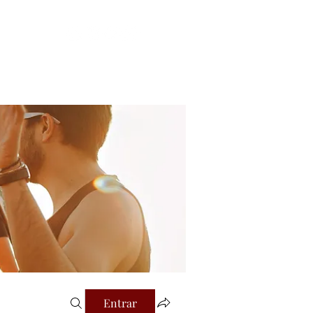
Login
al
Entrar