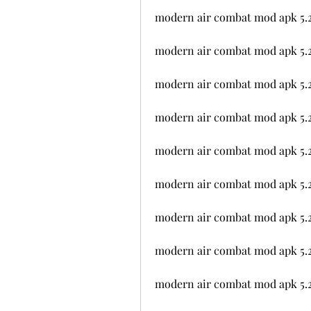
modern air combat mod apk 5.
modern air combat mod apk 5.2
modern air combat mod apk 5.
modern air combat mod apk 5.2
modern air combat mod apk 5.
modern air combat mod apk 5.2
modern air combat mod apk 5.2
modern air combat mod apk 5.2
modern air combat mod apk 5.