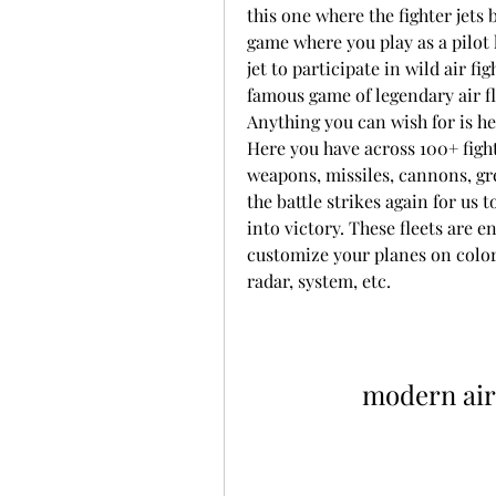
this one where the fighter jets 
game where you play as a pilot 
jet to participate in wild air f
famous game of legendary air fl
Anything you can wish for is her
Here you have across 100+ fight
weapons, missiles, cannons, gren
the battle strikes again for us 
into victory. These fleets are 
customize your planes on colors,
radar, system, etc.
modern air