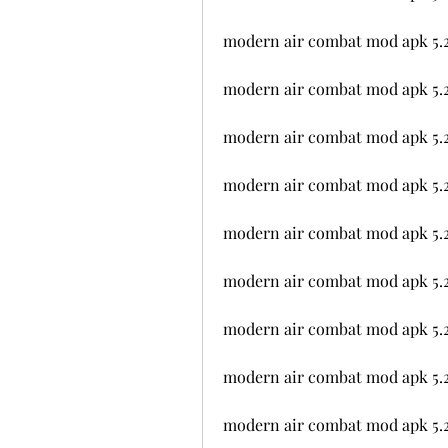
modern air combat mod apk 5.2
modern air combat mod apk 5.2
modern air combat mod apk 5.2
modern air combat mod apk 5.2
modern air combat mod apk 5.
modern air combat mod apk 5.
modern air combat mod apk 5.2
modern air combat mod apk 5.
modern air combat mod apk 5.2